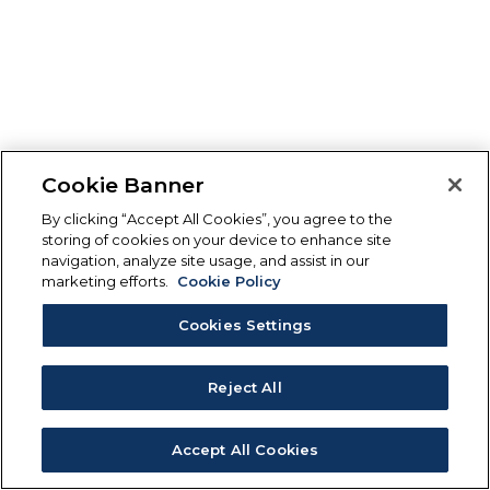
Cookie Banner
By clicking “Accept All Cookies”, you agree to the
storing of cookies on your device to enhance site
navigation, analyze site usage, and assist in our
marketing efforts.
Cookie Policy
Cookies Settings
Reject All
Accept All Cookies