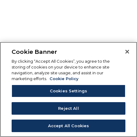
Cookie Banner
By clicking “Accept All Cookies”, you agree to the
storing of cookies on your device to enhance site
navigation, analyze site usage, and assist in our
marketing efforts.
Cookie Policy
Cookies Settings
Reject All
Accept All Cookies