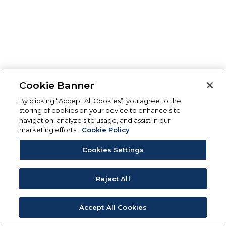
Cookie Banner
By clicking “Accept All Cookies”, you agree to the
storing of cookies on your device to enhance site
navigation, analyze site usage, and assist in our
marketing efforts.
Cookie Policy
Cookies Settings
Reject All
Accept All Cookies