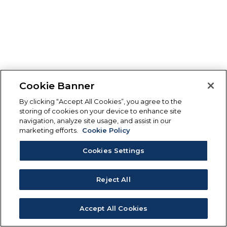
Cookie Banner
By clicking “Accept All Cookies”, you agree to the
storing of cookies on your device to enhance site
navigation, analyze site usage, and assist in our
marketing efforts.
Cookie Policy
Cookies Settings
Reject All
Accept All Cookies