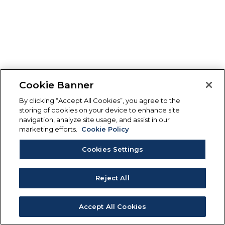
Cookie Banner
By clicking “Accept All Cookies”, you agree to the
storing of cookies on your device to enhance site
navigation, analyze site usage, and assist in our
marketing efforts.
Cookie Policy
Cookies Settings
Reject All
Accept All Cookies