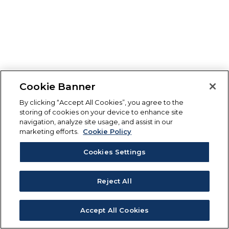
Cookie Banner
By clicking “Accept All Cookies”, you agree to the
storing of cookies on your device to enhance site
navigation, analyze site usage, and assist in our
marketing efforts.
Cookie Policy
Cookies Settings
Reject All
Accept All Cookies