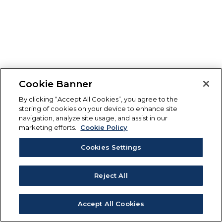
Cookie Banner
By clicking “Accept All Cookies”, you agree to the
storing of cookies on your device to enhance site
navigation, analyze site usage, and assist in our
marketing efforts.
Cookie Policy
Cookies Settings
Reject All
Accept All Cookies