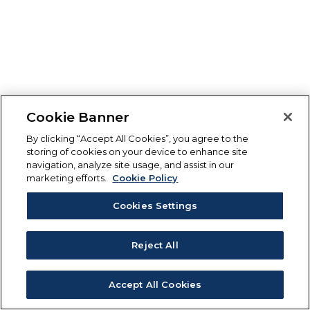
Cookie Banner
By clicking “Accept All Cookies”, you agree to the
storing of cookies on your device to enhance site
navigation, analyze site usage, and assist in our
marketing efforts.
Cookie Policy
Cookies Settings
Reject All
Accept All Cookies