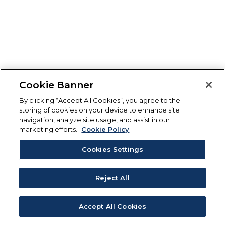
Cookie Banner
By clicking “Accept All Cookies”, you agree to the
storing of cookies on your device to enhance site
navigation, analyze site usage, and assist in our
marketing efforts.
Cookie Policy
Cookies Settings
Reject All
Accept All Cookies