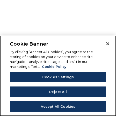
Cookie Banner
By clicking “Accept All Cookies”, you agree to the
storing of cookies on your device to enhance site
navigation, analyze site usage, and assist in our
marketing efforts.
Cookie Policy
Cookies Settings
Reject All
Accept All Cookies