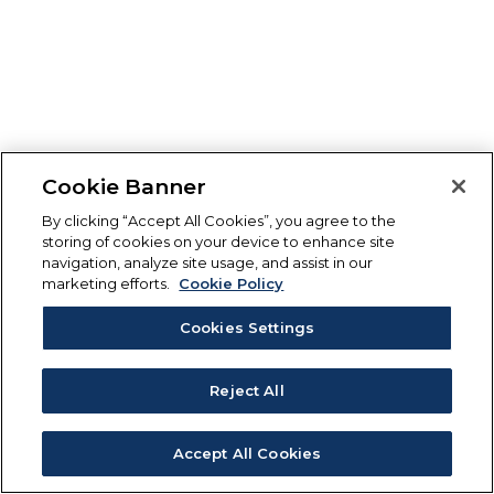
Cookie Banner
By clicking “Accept All Cookies”, you agree to the
storing of cookies on your device to enhance site
navigation, analyze site usage, and assist in our
marketing efforts.
Cookie Policy
Cookies Settings
Reject All
Accept All Cookies