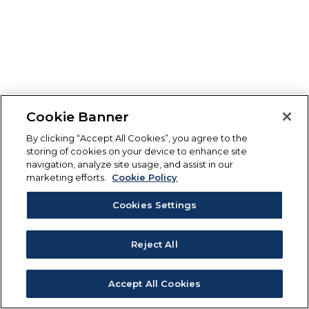
Cookie Banner
By clicking “Accept All Cookies”, you agree to the
storing of cookies on your device to enhance site
navigation, analyze site usage, and assist in our
marketing efforts.
Cookie Policy
Cookies Settings
Reject All
Accept All Cookies