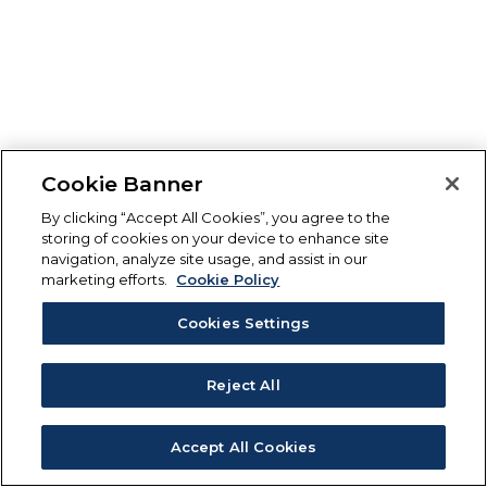
Cookie Banner
By clicking “Accept All Cookies”, you agree to the
storing of cookies on your device to enhance site
navigation, analyze site usage, and assist in our
marketing efforts.
Cookie Policy
Cookies Settings
Reject All
Accept All Cookies