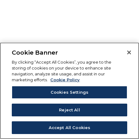
Cookie Banner
By clicking “Accept All Cookies”, you agree to the
storing of cookies on your device to enhance site
navigation, analyze site usage, and assist in our
marketing efforts.
Cookie Policy
Cookies Settings
Reject All
Accept All Cookies