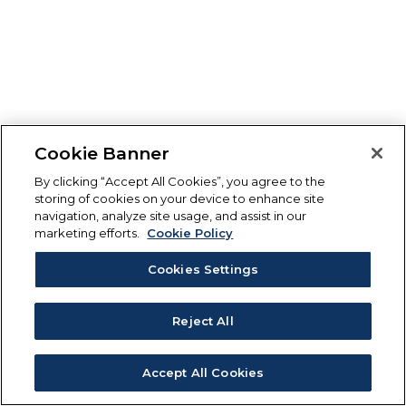
Cookie Banner
By clicking “Accept All Cookies”, you agree to the
storing of cookies on your device to enhance site
navigation, analyze site usage, and assist in our
marketing efforts.
Cookie Policy
Cookies Settings
Reject All
Accept All Cookies