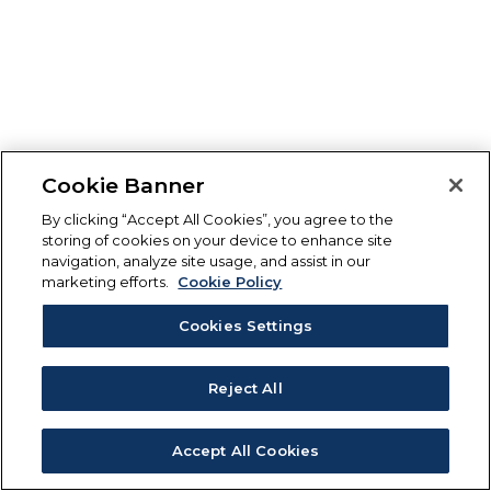
Cookie Banner
By clicking “Accept All Cookies”, you agree to the
storing of cookies on your device to enhance site
navigation, analyze site usage, and assist in our
marketing efforts.
Cookie Policy
Cookies Settings
Reject All
Accept All Cookies