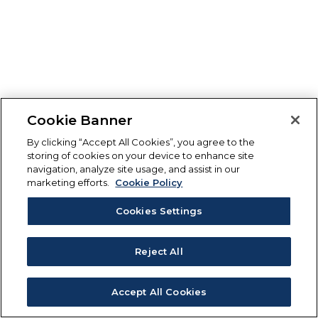
Cookie Banner
By clicking “Accept All Cookies”, you agree to the
storing of cookies on your device to enhance site
navigation, analyze site usage, and assist in our
marketing efforts.
Cookie Policy
Cookies Settings
Reject All
Accept All Cookies