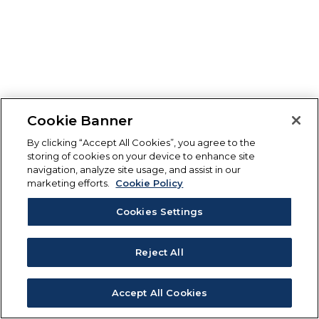
Cookie Banner
By clicking “Accept All Cookies”, you agree to the
storing of cookies on your device to enhance site
navigation, analyze site usage, and assist in our
marketing efforts.
Cookie Policy
Cookies Settings
Reject All
Accept All Cookies