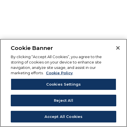
Cookie Banner
By clicking “Accept All Cookies”, you agree to the
storing of cookies on your device to enhance site
navigation, analyze site usage, and assist in our
marketing efforts.
Cookie Policy
Cookies Settings
Reject All
Accept All Cookies