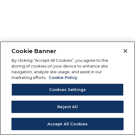
Cookie Banner
By clicking “Accept All Cookies”, you agree to the
storing of cookies on your device to enhance site
navigation, analyze site usage, and assist in our
marketing efforts.
Cookie Policy
Cookies Settings
Reject All
Accept All Cookies