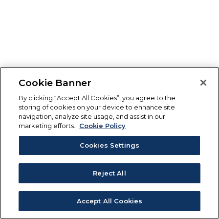
Cookie Banner
By clicking “Accept All Cookies”, you agree to the
storing of cookies on your device to enhance site
navigation, analyze site usage, and assist in our
marketing efforts.
Cookie Policy
Cookies Settings
Reject All
Accept All Cookies