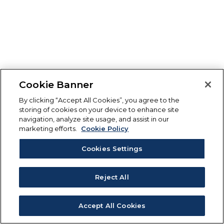
Cookie Banner
By clicking “Accept All Cookies”, you agree to the
storing of cookies on your device to enhance site
navigation, analyze site usage, and assist in our
marketing efforts.
Cookie Policy
Cookies Settings
Reject All
Accept All Cookies