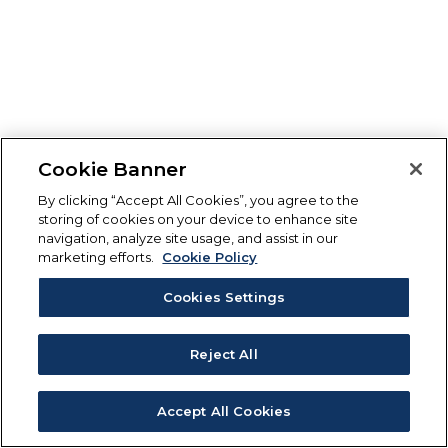
Cookie Banner
By clicking “Accept All Cookies”, you agree to the
storing of cookies on your device to enhance site
navigation, analyze site usage, and assist in our
marketing efforts.
Cookie Policy
Cookies Settings
Reject All
Accept All Cookies