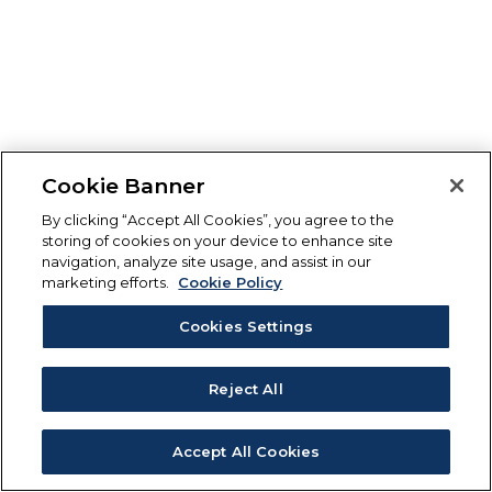
Cookie Banner
By clicking “Accept All Cookies”, you agree to the
storing of cookies on your device to enhance site
navigation, analyze site usage, and assist in our
marketing efforts.
Cookie Policy
Cookies Settings
Reject All
Accept All Cookies