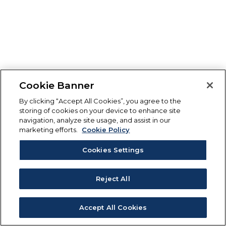
Cookie Banner
By clicking “Accept All Cookies”, you agree to the
storing of cookies on your device to enhance site
navigation, analyze site usage, and assist in our
marketing efforts.
Cookie Policy
Cookies Settings
Reject All
Accept All Cookies