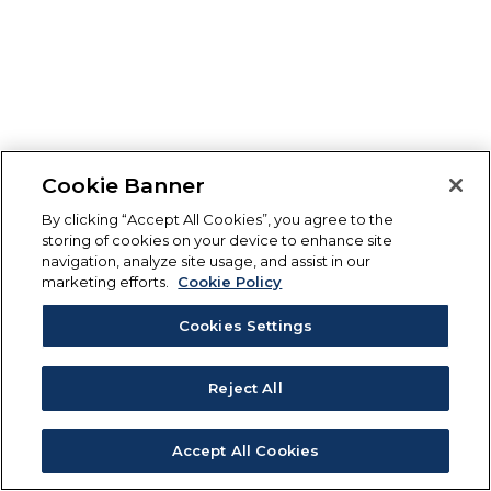
Cookie Banner
By clicking “Accept All Cookies”, you agree to the
storing of cookies on your device to enhance site
navigation, analyze site usage, and assist in our
marketing efforts.
Cookie Policy
Cookies Settings
Reject All
Accept All Cookies