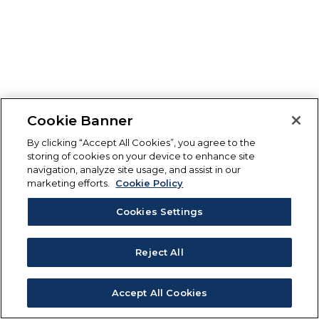
Cookie Banner
By clicking “Accept All Cookies”, you agree to the
storing of cookies on your device to enhance site
navigation, analyze site usage, and assist in our
marketing efforts.
Cookie Policy
Cookies Settings
Reject All
Accept All Cookies