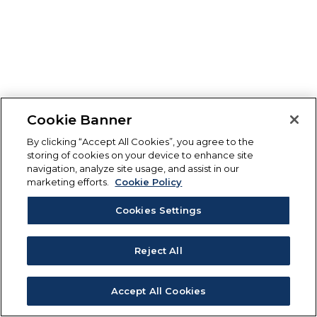
Cookie Banner
By clicking “Accept All Cookies”, you agree to the
storing of cookies on your device to enhance site
navigation, analyze site usage, and assist in our
marketing efforts.
Cookie Policy
Cookies Settings
Reject All
Accept All Cookies