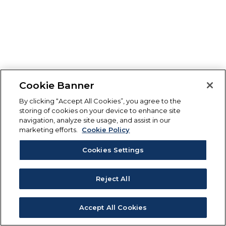
Cookie Banner
By clicking “Accept All Cookies”, you agree to the
storing of cookies on your device to enhance site
navigation, analyze site usage, and assist in our
marketing efforts.
Cookie Policy
Cookies Settings
Reject All
Accept All Cookies