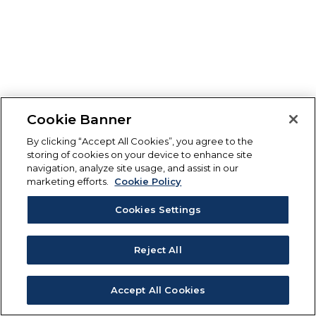
Cookie Banner
By clicking “Accept All Cookies”, you agree to the
storing of cookies on your device to enhance site
navigation, analyze site usage, and assist in our
marketing efforts.
Cookie Policy
Cookies Settings
Reject All
Accept All Cookies