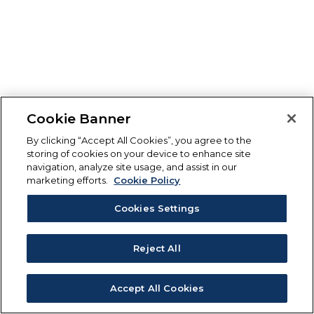
Cookie Banner
By clicking “Accept All Cookies”, you agree to the
storing of cookies on your device to enhance site
navigation, analyze site usage, and assist in our
marketing efforts.
Cookie Policy
Cookies Settings
Reject All
Accept All Cookies