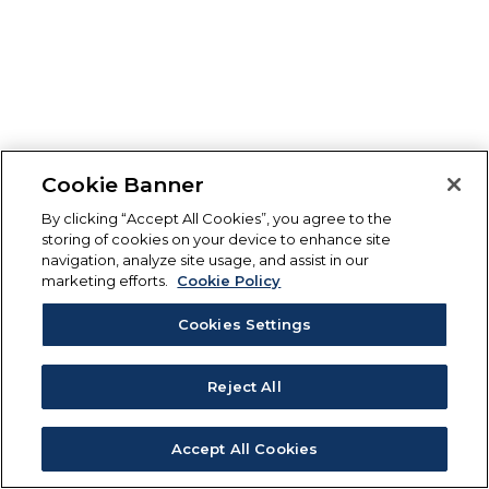
Cookie Banner
By clicking “Accept All Cookies”, you agree to the
storing of cookies on your device to enhance site
navigation, analyze site usage, and assist in our
marketing efforts.
Cookie Policy
Cookies Settings
Reject All
Accept All Cookies