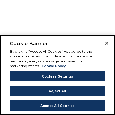
Cookie Banner
By clicking “Accept All Cookies”, you agree to the
storing of cookies on your device to enhance site
navigation, analyze site usage, and assist in our
marketing efforts.
Cookie Policy
Cookies Settings
Reject All
Accept All Cookies