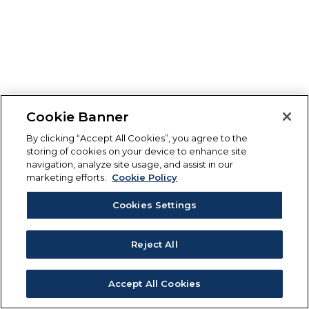
Cookie Banner
By clicking “Accept All Cookies”, you agree to the
storing of cookies on your device to enhance site
navigation, analyze site usage, and assist in our
marketing efforts.
Cookie Policy
Cookies Settings
Reject All
Accept All Cookies