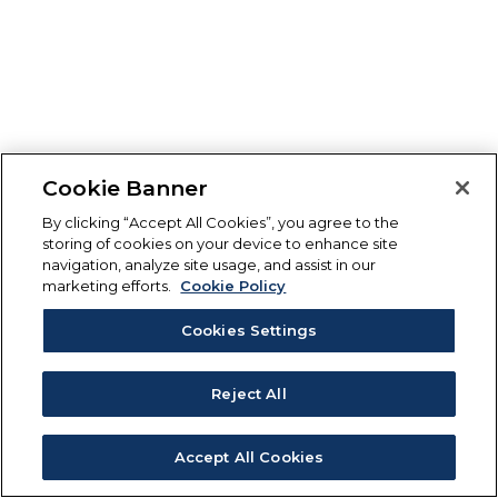
Cookie Banner
By clicking “Accept All Cookies”, you agree to the
storing of cookies on your device to enhance site
navigation, analyze site usage, and assist in our
marketing efforts.
Cookie Policy
Cookies Settings
Reject All
Accept All Cookies