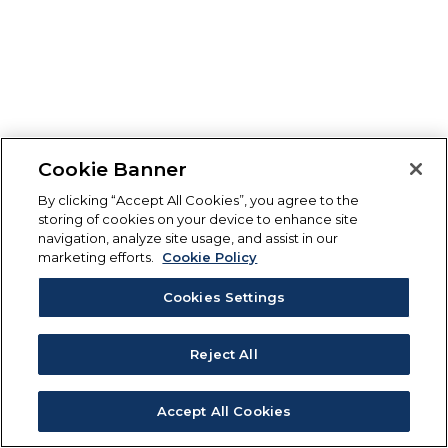
Cookie Banner
By clicking “Accept All Cookies”, you agree to the
storing of cookies on your device to enhance site
navigation, analyze site usage, and assist in our
marketing efforts.
Cookie Policy
Cookies Settings
Reject All
Accept All Cookies