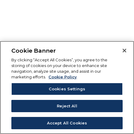
Cookie Banner
By clicking “Accept All Cookies”, you agree to the
storing of cookies on your device to enhance site
navigation, analyze site usage, and assist in our
marketing efforts.
Cookie Policy
Cookies Settings
Reject All
Accept All Cookies