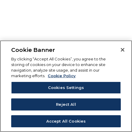
Cookie Banner
By clicking “Accept All Cookies”, you agree to the
storing of cookies on your device to enhance site
navigation, analyze site usage, and assist in our
marketing efforts.
Cookie Policy
Cookies Settings
Reject All
Accept All Cookies