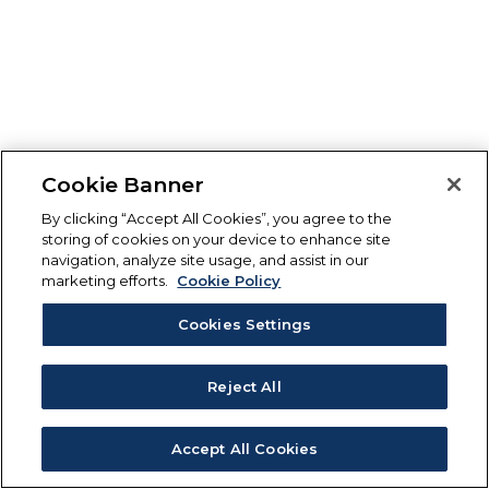
Cookie Banner
By clicking “Accept All Cookies”, you agree to the
storing of cookies on your device to enhance site
navigation, analyze site usage, and assist in our
marketing efforts.
Cookie Policy
Cookies Settings
Reject All
Accept All Cookies