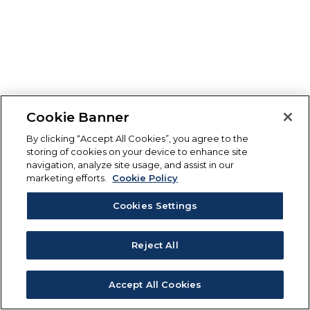
Cookie Banner
By clicking “Accept All Cookies”, you agree to the
storing of cookies on your device to enhance site
navigation, analyze site usage, and assist in our
marketing efforts.
Cookie Policy
Cookies Settings
Reject All
Accept All Cookies