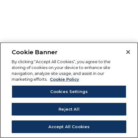
Cookie Banner
By clicking “Accept All Cookies”, you agree to the
storing of cookies on your device to enhance site
navigation, analyze site usage, and assist in our
marketing efforts.
Cookie Policy
Cookies Settings
Reject All
Accept All Cookies