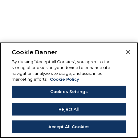
Cookie Banner
By clicking “Accept All Cookies”, you agree to the
storing of cookies on your device to enhance site
navigation, analyze site usage, and assist in our
marketing efforts.
Cookie Policy
Cookies Settings
Reject All
Accept All Cookies