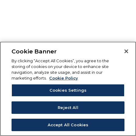
Cookie Banner
By clicking “Accept All Cookies”, you agree to the
storing of cookies on your device to enhance site
navigation, analyze site usage, and assist in our
marketing efforts.
Cookie Policy
Cookies Settings
Reject All
Accept All Cookies