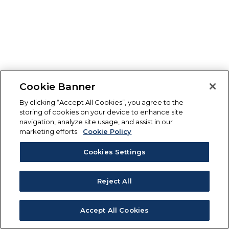
Cookie Banner
By clicking “Accept All Cookies”, you agree to the
storing of cookies on your device to enhance site
navigation, analyze site usage, and assist in our
marketing efforts.
Cookie Policy
Cookies Settings
Reject All
Accept All Cookies