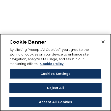
Cookie Banner
By clicking “Accept All Cookies”, you agree to the
storing of cookies on your device to enhance site
navigation, analyze site usage, and assist in our
marketing efforts.
Cookie Policy
Cookies Settings
Reject All
Accept All Cookies