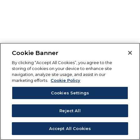
Cookie Banner
By clicking “Accept All Cookies”, you agree to the
storing of cookies on your device to enhance site
navigation, analyze site usage, and assist in our
marketing efforts.
Cookie Policy
Cookies Settings
Reject All
Accept All Cookies