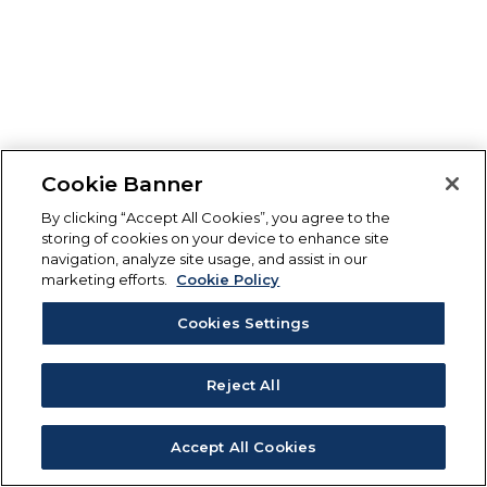
Cookie Banner
By clicking “Accept All Cookies”, you agree to the
storing of cookies on your device to enhance site
navigation, analyze site usage, and assist in our
marketing efforts.
Cookie Policy
Cookies Settings
Reject All
Accept All Cookies