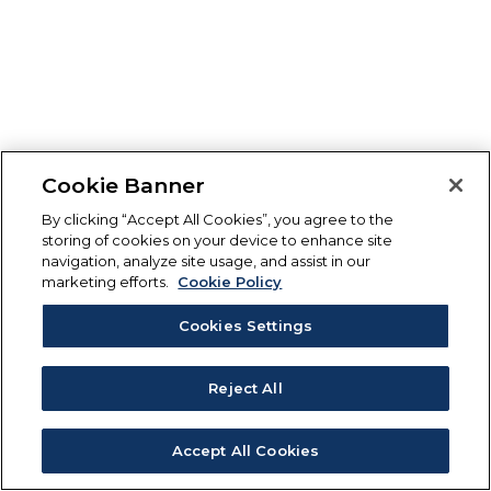
Cookie Banner
By clicking “Accept All Cookies”, you agree to the
storing of cookies on your device to enhance site
navigation, analyze site usage, and assist in our
marketing efforts.
Cookie Policy
Cookies Settings
Reject All
Accept All Cookies