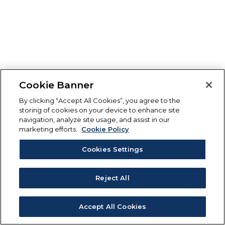
Cookie Banner
By clicking “Accept All Cookies”, you agree to the
storing of cookies on your device to enhance site
navigation, analyze site usage, and assist in our
marketing efforts.
Cookie Policy
Cookies Settings
Reject All
Accept All Cookies