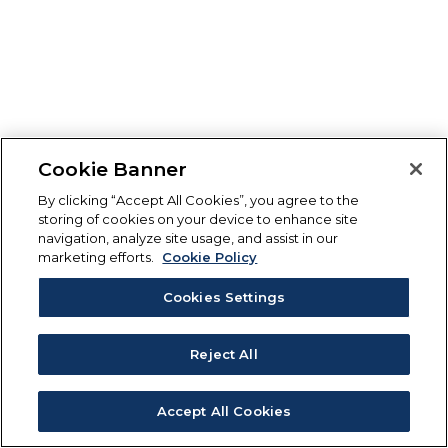
Cookie Banner
By clicking “Accept All Cookies”, you agree to the
storing of cookies on your device to enhance site
navigation, analyze site usage, and assist in our
marketing efforts.
Cookie Policy
Cookies Settings
Reject All
Accept All Cookies